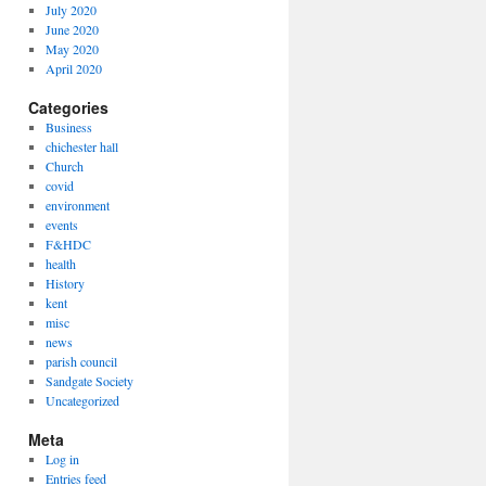
July 2020
June 2020
May 2020
April 2020
Categories
Business
chichester hall
Church
covid
environment
events
F&HDC
health
History
kent
misc
news
parish council
Sandgate Society
Uncategorized
Meta
Log in
Entries feed