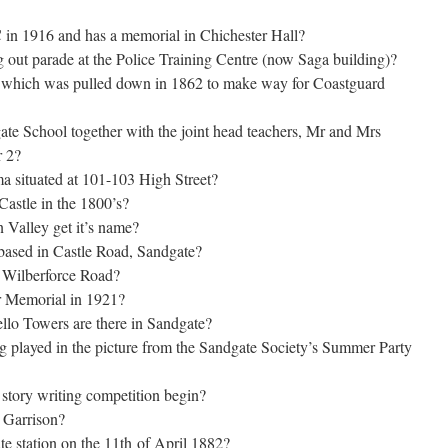
in 1916 and has a memorial in Chichester Hall?
g out parade at the Police Training Centre (now Saga building)?
l which was pulled down in 1862 to make way for Coastguard
te School together with the joint head teachers, Mr and Mrs
r 2?
a situated at 101-103 High Street?
Castle in the 1800’s?
 Valley get it’s name?
ased in Castle Road, Sandgate?
 Wilberforce Road?
 Memorial in 1921?
llo Towers are there in Sandgate?
g played in the picture from the Sandgate Society’s Summer Party
story writing competition begin?
 Garrison?
te station on the 11th of April 1882?