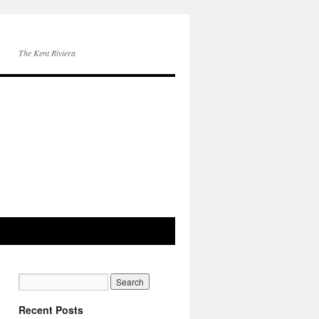
The Kent Riviera
Recent Posts