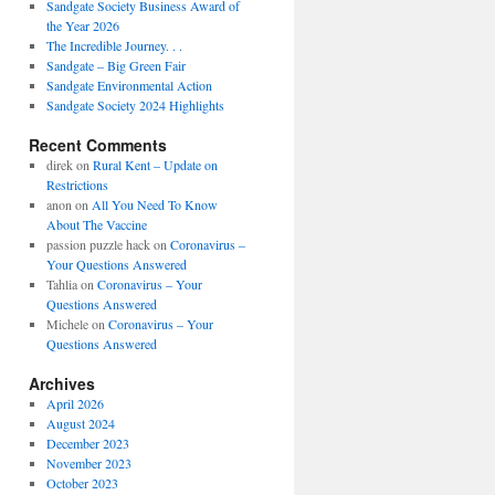
Sandgate Society Business Award of
the Year 2026
The Incredible Journey. . .
Sandgate – Big Green Fair
Sandgate Environmental Action
Sandgate Society 2024 Highlights
Recent Comments
direk
on
Rural Kent – Update on
Restrictions
anon
on
All You Need To Know
About The Vaccine
passion puzzle hack
on
Coronavirus –
Your Questions Answered
Tahlia
on
Coronavirus – Your
Questions Answered
Michele
on
Coronavirus – Your
Questions Answered
Archives
April 2026
August 2024
December 2023
November 2023
October 2023