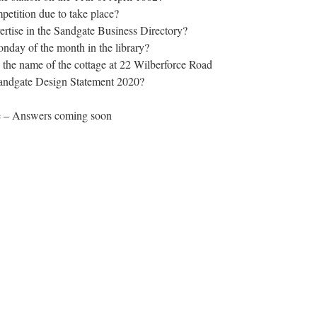
etition due to take place?
rtise in the Sandgate Business Directory?
day of the month in the library?
s the name of the cottage at 22 Wilberforce Road
Sandgate Design Statement 2020?
une – Answers coming soon