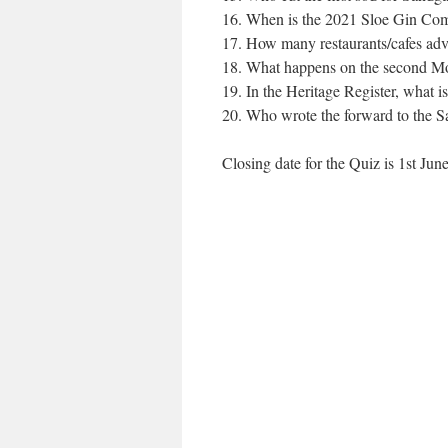
When is the 2021 Sloe Gin Comp
How many restaurants/cafes adve
What happens on the second Mon
In the Heritage Register, what i
Who wrote the forward to the 
Closing date for the Quiz is 1st J