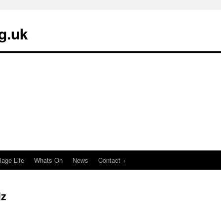
g.uk
llage Life
Whats On
News
Contact +
iz