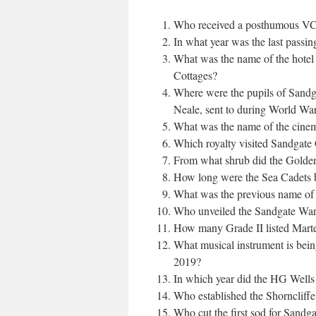
Who received a posthumous VC 
In what year was the last passin
What was the name of the hote
Cottages?
Where were the pupils of Sandga
Neale, sent to during World Wa
What was the name of the cinem
Which royalty visited Sandgate 
From what shrub did the Golden
How long were the Sea Cadets b
What was the previous name of
Who unveiled the Sandgate War
How many Grade II listed Marte
What musical instrument is bein
2019?
In which year did the HG Wells 
Who established the Shorncliffe
Who cut the first sod for Sandga