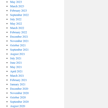
May 2023
March 2023
February 2023
September 2022
July 2022
May 2022
March 2022
February 2022
December 2021
November 2021
October 2021
September 2021
August 2021
July 2021
June 2021
May 2021
April 2021
March 2021
February 2021
January 2021
December 2020
November 2020
October 2020
September 2020
August 2020