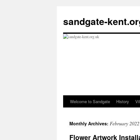
Skip
to
sandgate-kent.or
content
Welcome to Sandgate
History
Vi
February 2022
Monthly Archives:
Flower Artwork Install