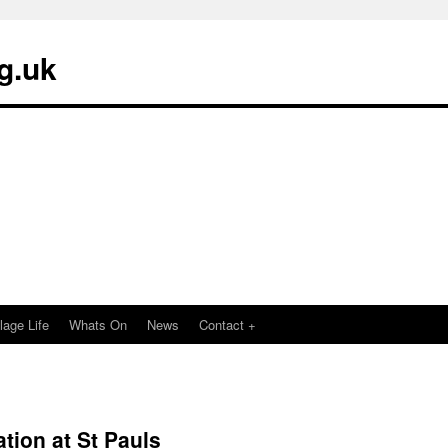
g.uk
llage Life
Whats On
News
Contact +
ation at St Pauls