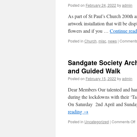
Posted on
February 24, 2022
by
admin
As part of St Paul’s Church 200th an
artwork installation that will be dis
flowers and if you …
Continue rea
Posted in
Church
,
misc
,
news
|
Comments
Sandgate Society Arch
and Guided Walk
Posted on
February 15, 2022
by
admin
Dear Members Our talented and har
during the lockdowns with their ‘Tal
On Saturday 2nd April and Sunda
reading
→
o
Posted in
Uncategorized
|
Comments Off
S
S