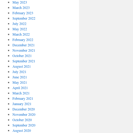
May 2023
March 2023
February 2023
September 2022
July 2022
May 2022
March 2022
February 2022
December 2021
November 2021
October 2021
September 2021
August 2021
July 2021
June 2021
May 2021
April 2021
March 2021
February 2021
January 2021
December 2020
November 2020
October 2020
September 2020
August 2020