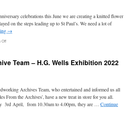
niversary celebrations this June we are creating a knitted flower
played on the steps leading up to St Paul’s. We need a lot of
ding
→
on
 Off
Flower
Artwork
Installation
ive Team – H.G. Wells Exhibition 2022
at
St
Pauls
dworking Archives Team, who entertained and informed us all
es From the Archives’, have a new treat in store for you all.
y 3rd April, from 10.30am to 4.00pm, they are …
Continue
n
andgate
ociety