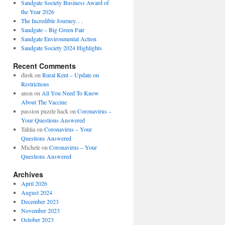
Sandgate Society Business Award of
the Year 2026
The Incredible Journey. . .
Sandgate – Big Green Fair
Sandgate Environmental Action
Sandgate Society 2024 Highlights
Recent Comments
direk
on
Rural Kent – Update on
Restrictions
anon
on
All You Need To Know
About The Vaccine
passion puzzle hack
on
Coronavirus –
Your Questions Answered
Tahlia
on
Coronavirus – Your
Questions Answered
Michele
on
Coronavirus – Your
Questions Answered
Archives
April 2026
August 2024
December 2023
November 2023
October 2023