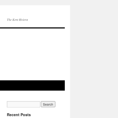
The Kent Riviera
Recent Posts