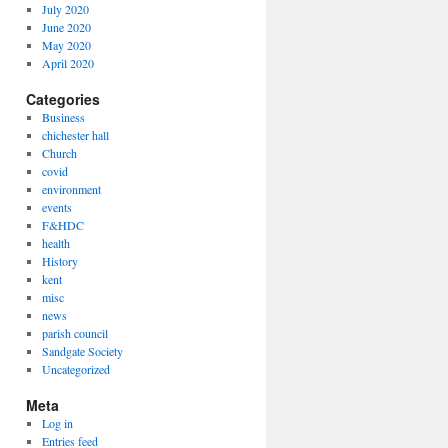
July 2020
June 2020
May 2020
April 2020
Categories
Business
chichester hall
Church
covid
environment
events
F&HDC
health
History
kent
misc
news
parish council
Sandgate Society
Uncategorized
Meta
Log in
Entries feed