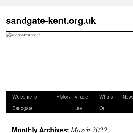
Skip
to
sandgate-kent.org.uk
content
Welcome to
History
Village
Whats
New
Sandgate
Life
On
March 2022
Monthly Archives: