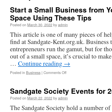
Start a Small Business from 
Space Using These Tips
Posted on
March 30, 2022
by
admin
This article is one of many pieces of hel
find at Sandgate-Kent.org.uk. Business 
entrepreneurs run the gamut, but for t
out of a small space, it’s crucial to ma
…
Continue reading
→
on
Posted in
Business
|
Comments Off
Start
a
Small
Sandgate Society Events for 2
Business
from
Posted on
March 22, 2022
by
admin
Your
The Sandgate Society hold a number of 
Rented