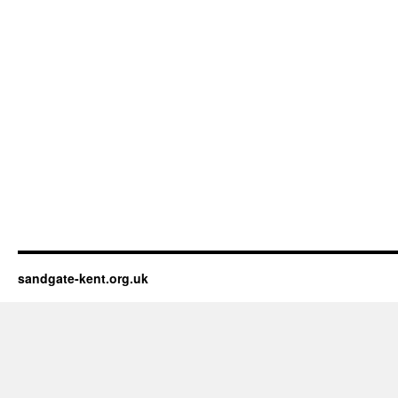
sandgate-kent.org.uk