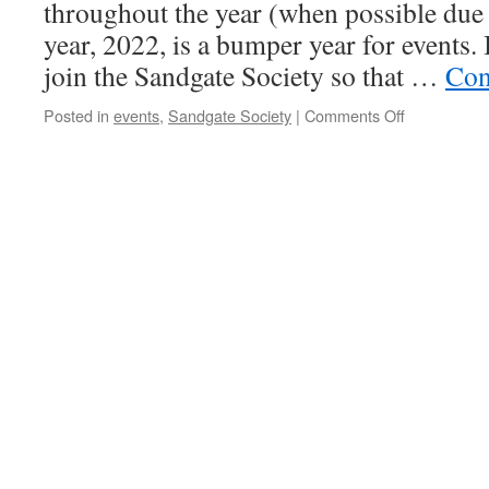
Space
throughout the year (when possible due 
Using
year, 2022, is a bumper year for events. 
These
Tips
join the Sandgate Society so that …
Con
on
Posted in
events
,
Sandgate Society
|
Comments Off
Sandgate
Society
Events
for
2022.